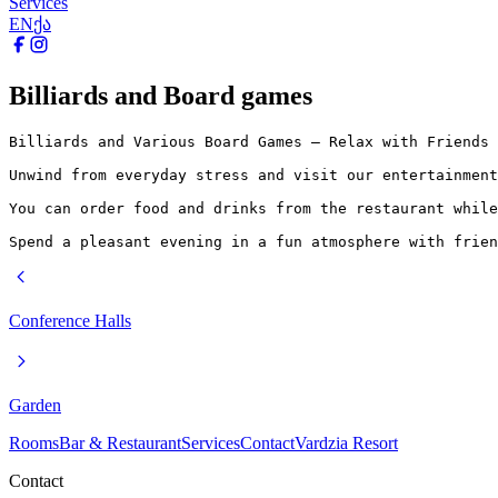
Services
EN
ქა
Billiards and Board games
Billiards and Various Board Games – Relax with Friends

Unwind from everyday stress and visit our entertainment
You can order food and drinks from the restaurant while
Spend a pleasant evening in a fun atmosphere with frien
Conference Halls
Garden
Rooms
Bar & Restaurant
Services
Contact
Vardzia Resort
Contact