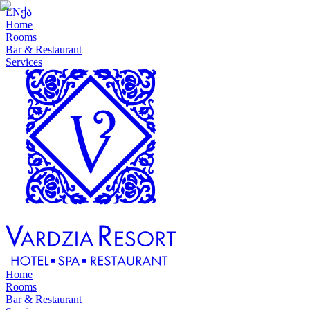
EN
ქა
Home
Rooms
Bar & Restaurant
Services
Home
Rooms
Bar & Restaurant