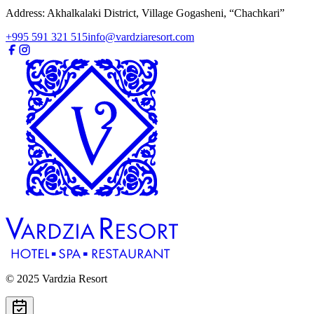
Address: Akhalkalaki District, Village Gogasheni, “Chachkari”
+995 591 321 515
info@vardziaresort.com
© 2025 Vardzia Resort